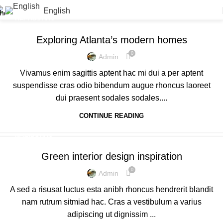
English
DECORATION
Exploring Atlanta’s modern homes
0
Admin
Vivamus enim sagittis aptent hac mi dui a per aptent
suspendisse cras odio bibendum augue rhoncus laoreet
dui praesent sodales sodales....
CONTINUE READING
INSPIRATION
Green interior design inspiration
0
Admin
A sed a risusat luctus esta anibh rhoncus hendrerit blandit
nam rutrum sitmiad hac. Cras a vestibulum a varius
adipiscing ut dignissim ...