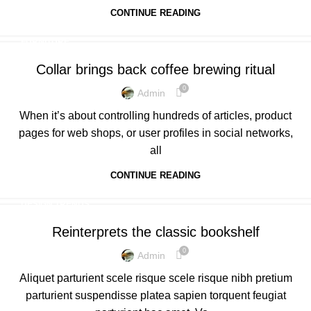
CONTINUE READING
FURNITURE
Collar brings back coffee brewing ritual
0
Admin
When it’s about controlling hundreds of articles, product
pages for web shops, or user profiles in social networks,
all
CONTINUE READING
DESIGN TRENDS
Reinterprets the classic bookshelf
0
Admin
Aliquet parturient scele risque scele risque nibh pretium
parturient suspendisse platea sapien torquent feugiat