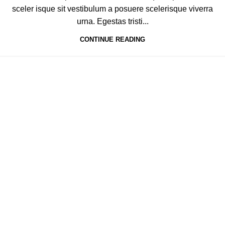
sceler isque sit vestibulum a posuere scelerisque viverra
urna. Egestas tristi...
CONTINUE READING
If you’d like to know more about our approach,
feel free to contact us:
Your Name
Your Email