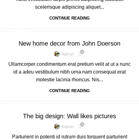
scelerisque adipiscing aliquet...
CONTINUE READING
DECORATION
New home decor from John Doerson
0
Admin
Ullamcorper condimentum erat pretium velit at ut a nunc
id a adeu vestibulum nibh urna nam consequat erat
molestie lacinia rhoncus. Nis...
CONTINUE READING
DESIGN TRENDS
The big design: Wall likes pictures
0
Admin
Parturient in potenti id rutrum duis torquent parturient