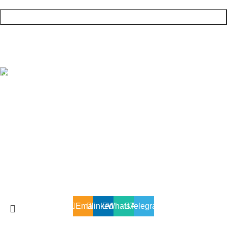
+90 (545) 936 37 54
SOĞANLIK YENİ MAH. BALIKESİR CAD.UPRISE
ELİTE SİTESİ GÜL BLOK B 2A NO :8G /2 KARTAL/
İSTANBUL
X2ENERJI © 2025 All Rights Reserved.
Email
linkedin
WhatsApp
Telegram