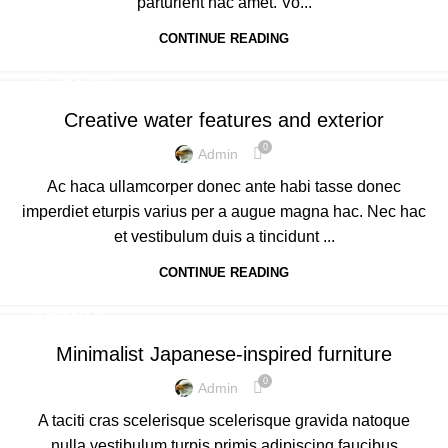
parturient hac amet. Vo...
CONTINUE READING
DECORATION
Creative water features and exterior
0
Admin
Ac haca ullamcorper donec ante habi tasse donec
imperdiet eturpis varius per a augue magna hac. Nec hac
et vestibulum duis a tincidunt ...
CONTINUE READING
INSPIRATION
Minimalist Japanese-inspired furniture
0
Admin
A taciti cras scelerisque scelerisque gravida natoque
nulla vestibulum turpis primis adipiscing faucibus